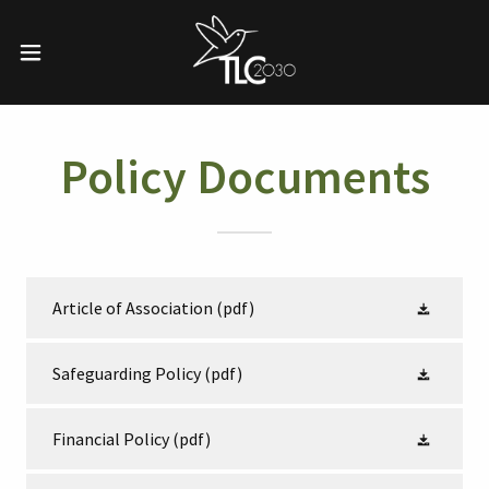
Policy Documents
Article of Association
(pdf)
Safeguarding Policy
(pdf)
Financial Policy
(pdf)