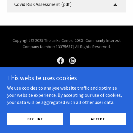
Covid Risk Assessment
(pdf)
Copyright © 2025 The Links Centre 2030 | Community Interest
Company Number: 13375637 | All Rights Reserved.
This website uses cookies
Powered by
We use cookies to analyse website traffic and optimise
your website experience. By accepting our use of cookies,
your data will be aggregated with all other user data.
PRIVACY POLICY
POLICY DOCUMENTS
DECLINE
ACCEPT